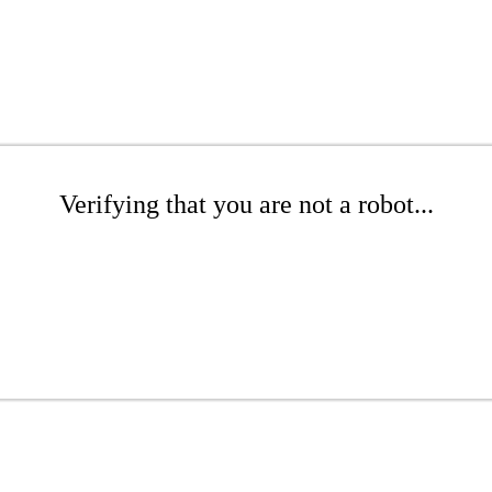
Verifying that you are not a robot...