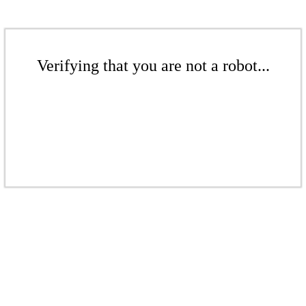
Verifying that you are not a robot...