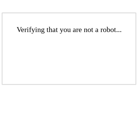
Verifying that you are not a robot...