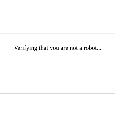
Verifying that you are not a robot...