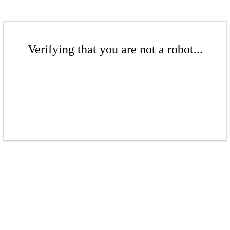
Verifying that you are not a robot...