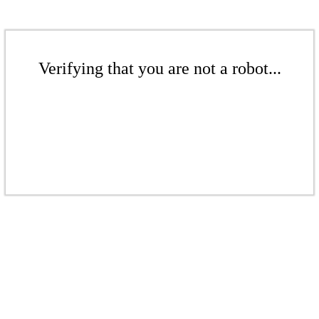
Verifying that you are not a robot...