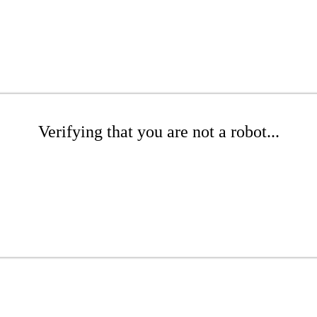
Verifying that you are not a robot...