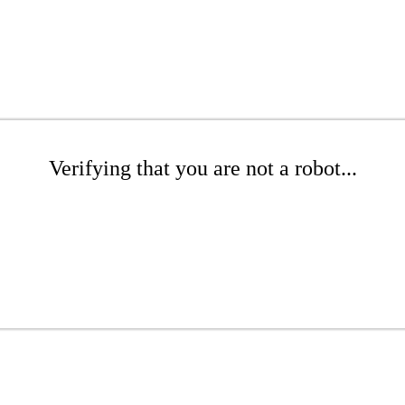
Verifying that you are not a robot...