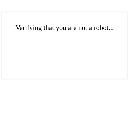
Verifying that you are not a robot...