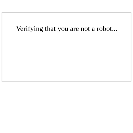
Verifying that you are not a robot...