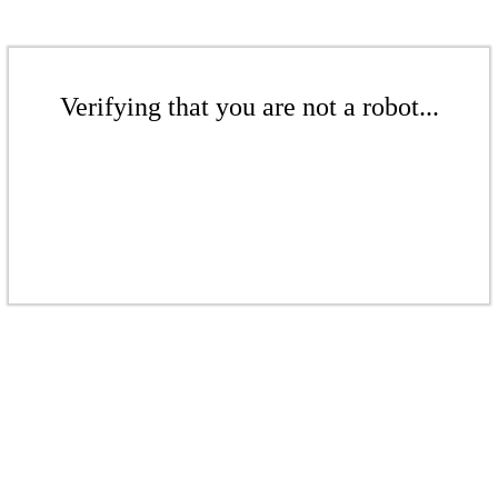
Verifying that you are not a robot...