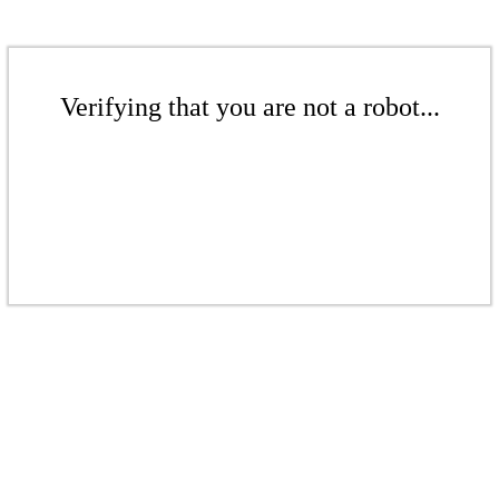
Verifying that you are not a robot...