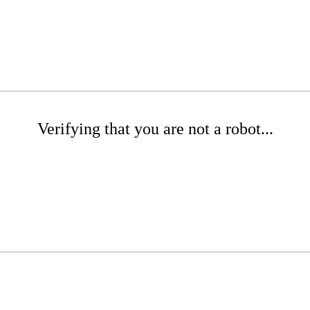
Verifying that you are not a robot...