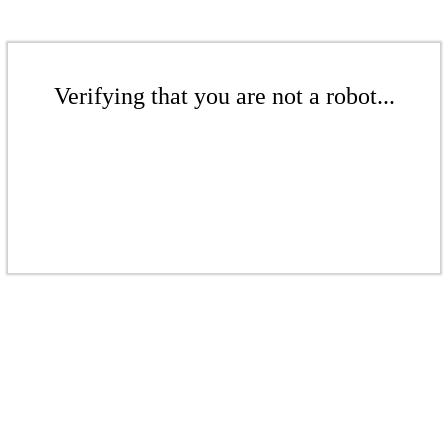
Verifying that you are not a robot...