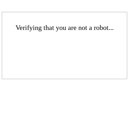
Verifying that you are not a robot...