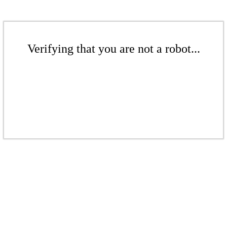
Verifying that you are not a robot...