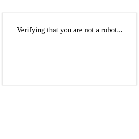
Verifying that you are not a robot...